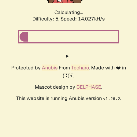
Calculating...
Difficulty: 5,
Speed: 14.027kH/s
Protected by
Anubis
From
Techaro
. Made with ❤️ in
🇨🇦.
Mascot design by
CELPHASE
.
This website is running Anubis version
.
v1.26.2