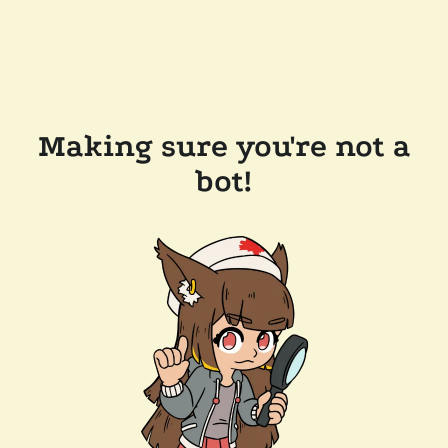
Making sure you're not a
bot!