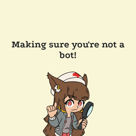
Making sure you're not a
bot!