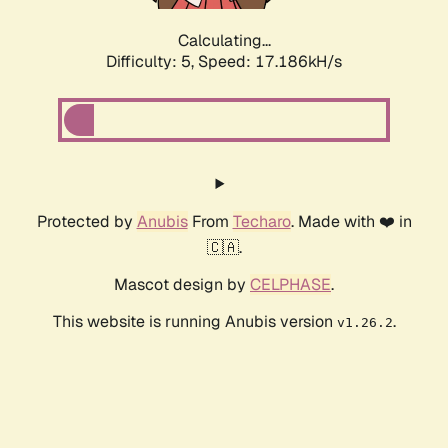
Calculating...
Difficulty: 5,
Speed: 17.186kH/s
Protected by
Anubis
From
Techaro
. Made with ❤️ in
🇨🇦.
Mascot design by
CELPHASE
.
This website is running Anubis version
.
v1.26.2