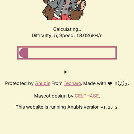
Calculating...
Difficulty: 5,
Speed: 18.026kH/s
Protected by
Anubis
From
Techaro
. Made with ❤️ in 🇨🇦.
Mascot design by
CELPHASE
.
This website is running Anubis version
.
v1.26.2