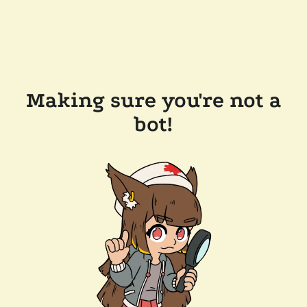
Making sure you're not a
bot!