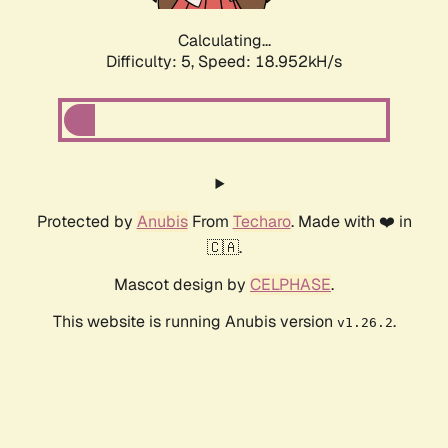
Calculating...
Difficulty: 5,
Speed: 18.952kH/s
Protected by
Anubis
From
Techaro
. Made with ❤️ in
🇨🇦.
Mascot design by
CELPHASE
.
This website is running Anubis version
.
v1.26.2