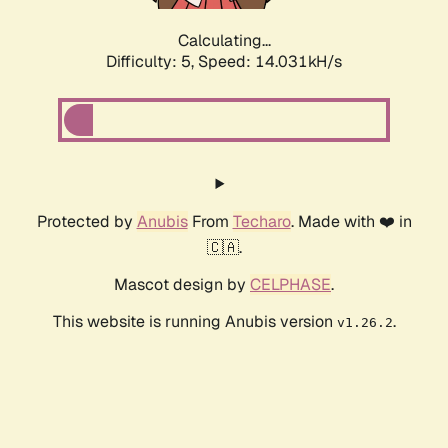
Calculating...
Difficulty: 5,
Speed: 14.031kH/s
Protected by
Anubis
From
Techaro
. Made with ❤️ in
🇨🇦.
Mascot design by
CELPHASE
.
This website is running Anubis version
.
v1.26.2