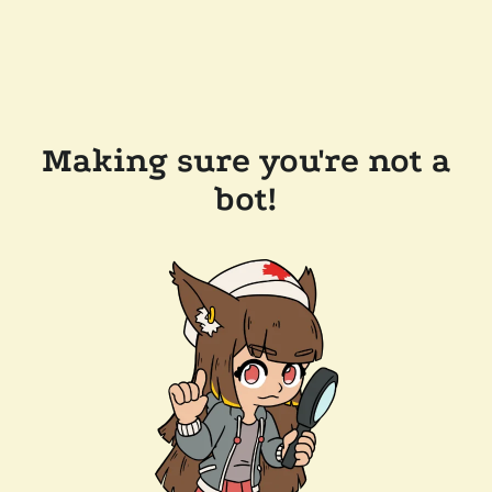
Making sure you're not a
bot!