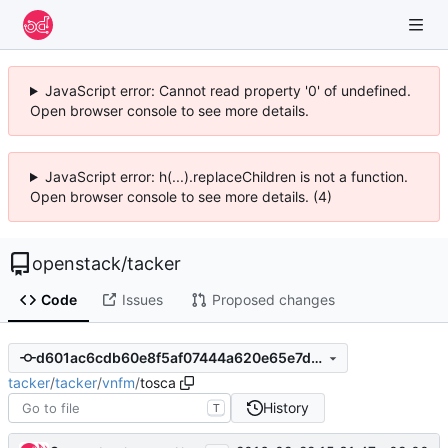
JavaScript error: Cannot read property '0' of undefined.
Open browser console to see more details.
JavaScript error: h(...).replaceChildren is not a function.
Open browser console to see more details. (4)
openstack
/
tacker
Code
Issues
Proposed changes
d601ac6cdb60e8f5af07444a620e65e7d120fed5
tacker
/
tacker
/
vnfm
/
tosca
History
T