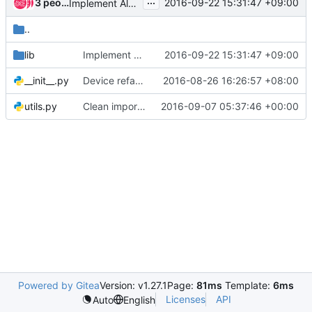
...
3 people
2016-09-22 15:31:47 +09:00
Implement Alarm monitor
..
lib
Implement Alarm monitor
2016-09-22 15:31:47 +09:00
__init__.py
Device refactor Part3: Rename device in codes
2016-08-26 16:26:57 +08:00
utils.py
Clean imports in code
2016-09-07 05:37:46 +00:00
Powered by Gitea
Version: v1.27.1
Page:
81ms
Template:
6ms
Licenses
API
Auto
English