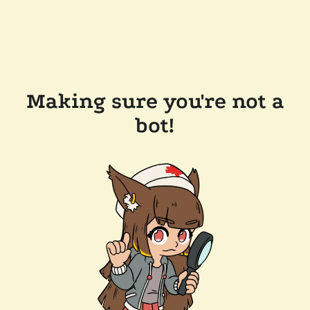
Making sure you're not a
bot!