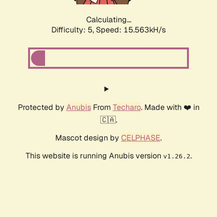
Calculating...
Difficulty: 5,
Speed: 17.626kH/s
Protected by
Anubis
From
Techaro
. Made with ❤️ in
🇨🇦.
Mascot design by
CELPHASE
.
This website is running Anubis version
.
v1.26.2