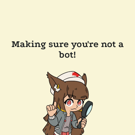
Making sure you're not a
bot!