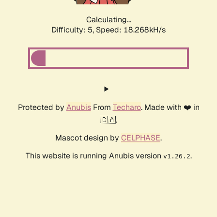
Calculating...
Difficulty: 5,
Speed: 18.268kH/s
Protected by
Anubis
From
Techaro
. Made with ❤️ in
🇨🇦.
Mascot design by
CELPHASE
.
This website is running Anubis version
.
v1.26.2