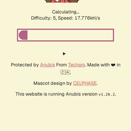
Calculating...
Difficulty: 5,
Speed: 17.776kH/s
Protected by
Anubis
From
Techaro
. Made with ❤️ in
🇨🇦.
Mascot design by
CELPHASE
.
This website is running Anubis version
.
v1.26.2