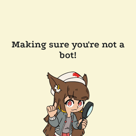
Making sure you're not a
bot!