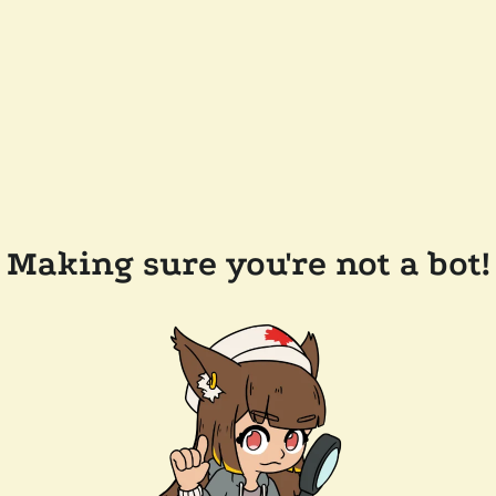
Making sure you're not a bot!