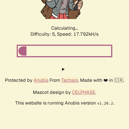
Calculating...
Difficulty: 5,
Speed: 17.792kH/s
Protected by
Anubis
From
Techaro
. Made with ❤️ in 🇨🇦.
Mascot design by
CELPHASE
.
This website is running Anubis version
.
v1.26.2