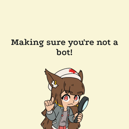
Making sure you're not a
bot!