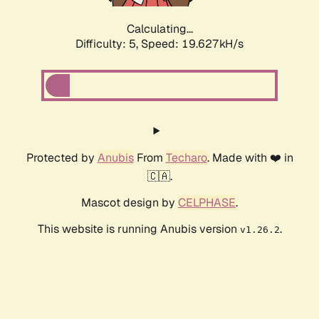
Calculating...
Difficulty: 5,
Speed: 19.627kH/s
Protected by
Anubis
From
Techaro
. Made with ❤️ in
🇨🇦.
Mascot design by
CELPHASE
.
This website is running Anubis version
.
v1.26.2