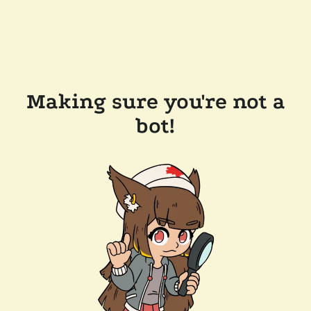
Making sure you're not a
bot!