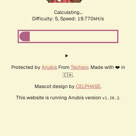
Calculating...
Difficulty: 5,
Speed: 19.770kH/s
Protected by
Anubis
From
Techaro
. Made with ❤️ in
🇨🇦.
Mascot design by
CELPHASE
.
This website is running Anubis version
.
v1.26.2