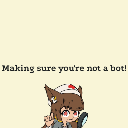
Making sure you're not a bot!