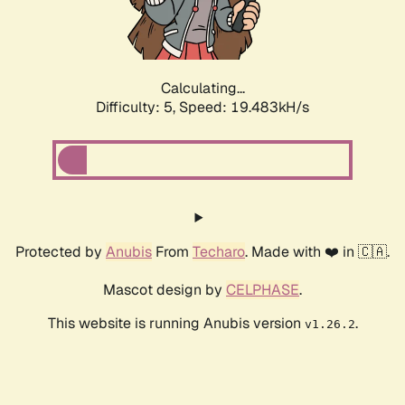
Calculating...
Difficulty: 5,
Speed: 19.483kH/s
Protected by
Anubis
From
Techaro
. Made with ❤️ in 🇨🇦.
Mascot design by
CELPHASE
.
This website is running Anubis version
.
v1.26.2