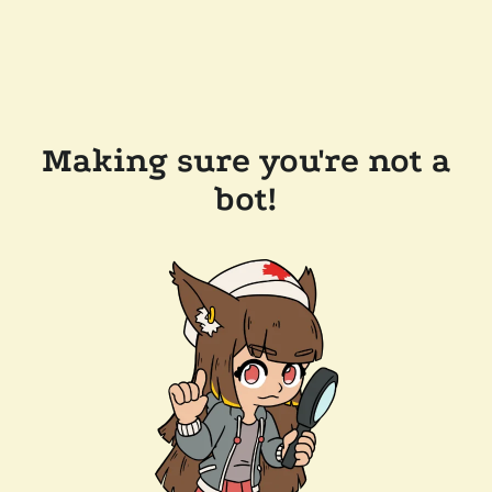
Making sure you're not a
bot!