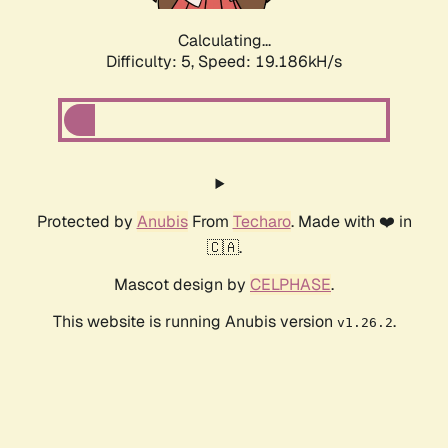
Calculating...
Difficulty: 5,
Speed: 19.186kH/s
Protected by
Anubis
From
Techaro
. Made with ❤️ in
🇨🇦.
Mascot design by
CELPHASE
.
This website is running Anubis version
.
v1.26.2