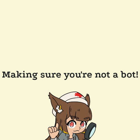
Making sure you're not a bot!