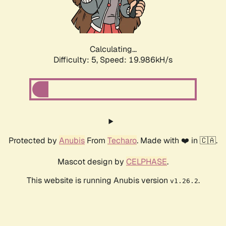
Calculating...
Difficulty: 5,
Speed: 19.986kH/s
Protected by
Anubis
From
Techaro
. Made with ❤️ in 🇨🇦.
Mascot design by
CELPHASE
.
This website is running Anubis version
.
v1.26.2