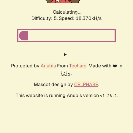
Calculating...
Difficulty: 5,
Speed: 18.370kH/s
Protected by
Anubis
From
Techaro
. Made with ❤️ in
🇨🇦.
Mascot design by
CELPHASE
.
This website is running Anubis version
.
v1.26.2