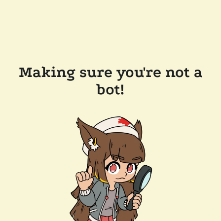
Making sure you're not a
bot!