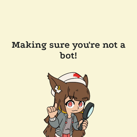
Making sure you're not a
bot!