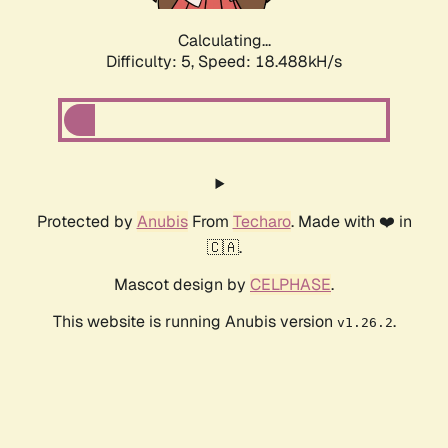
Calculating...
Difficulty: 5,
Speed: 18.488kH/s
Protected by
Anubis
From
Techaro
. Made with ❤️ in
🇨🇦.
Mascot design by
CELPHASE
.
This website is running Anubis version
.
v1.26.2