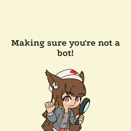
Making sure you're not a
bot!