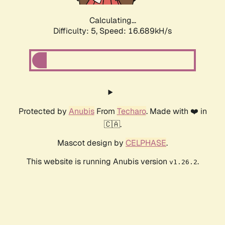
Calculating...
Difficulty: 5,
Speed: 16.689kH/s
Protected by
Anubis
From
Techaro
. Made with ❤️ in
🇨🇦.
Mascot design by
CELPHASE
.
This website is running Anubis version
.
v1.26.2