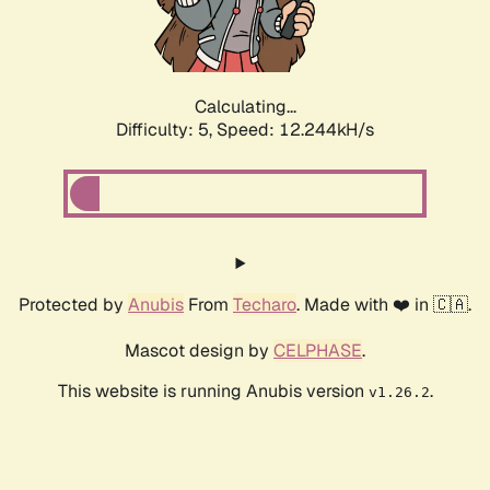
Calculating...
Difficulty: 5,
Speed: 14.701kH/s
Protected by
Anubis
From
Techaro
. Made with ❤️ in 🇨🇦.
Mascot design by
CELPHASE
.
This website is running Anubis version
.
v1.26.2