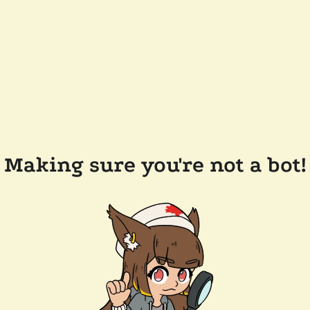
Making sure you're not a bot!