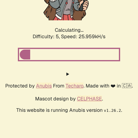
Calculating...
Difficulty: 5,
Speed: 25.959kH/s
Protected by
Anubis
From
Techaro
. Made with ❤️ in 🇨🇦.
Mascot design by
CELPHASE
.
This website is running Anubis version
.
v1.26.2