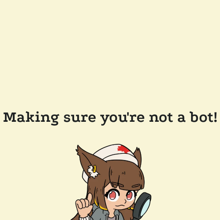
Making sure you're not a bot!