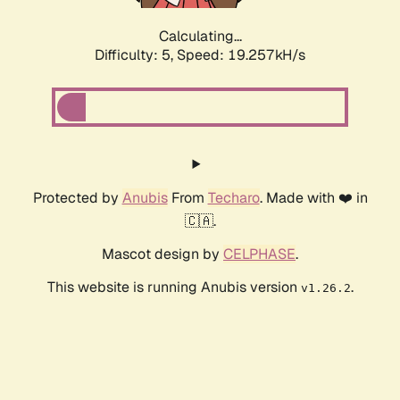
Calculating...
Difficulty: 5,
Speed: 19.257kH/s
Protected by
Anubis
From
Techaro
. Made with ❤️ in
🇨🇦.
Mascot design by
CELPHASE
.
This website is running Anubis version
.
v1.26.2