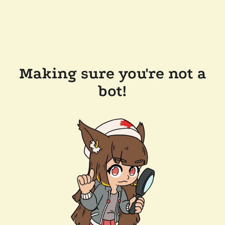
Making sure you're not a
bot!