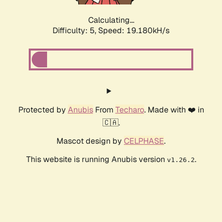
Calculating...
Difficulty: 5,
Speed: 19.180kH/s
Protected by
Anubis
From
Techaro
. Made with ❤️ in
🇨🇦.
Mascot design by
CELPHASE
.
This website is running Anubis version
.
v1.26.2