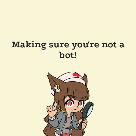
Making sure you're not a
bot!