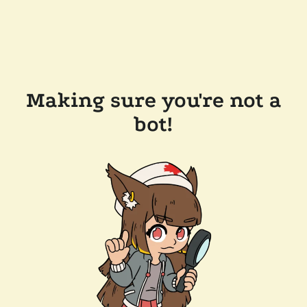
Making sure you're not a
bot!