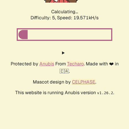
Calculating...
Difficulty: 5,
Speed: 19.571kH/s
Protected by
Anubis
From
Techaro
. Made with ❤️ in
🇨🇦.
Mascot design by
CELPHASE
.
This website is running Anubis version
.
v1.26.2