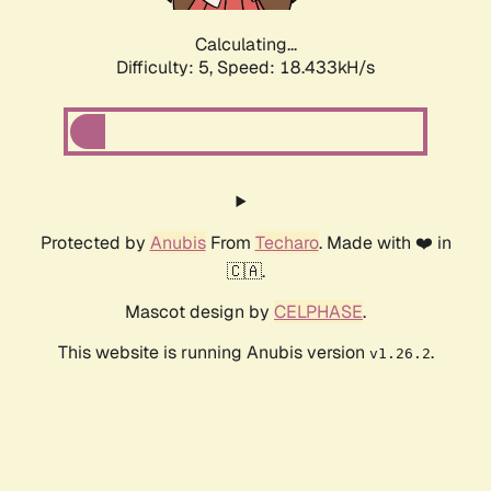
Calculating...
Difficulty: 5,
Speed: 18.433kH/s
Protected by
Anubis
From
Techaro
. Made with ❤️ in
🇨🇦.
Mascot design by
CELPHASE
.
This website is running Anubis version
.
v1.26.2