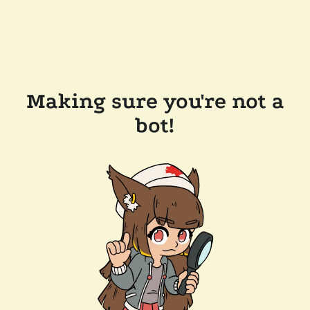
Making sure you're not a
bot!