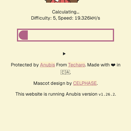
Calculating...
Difficulty: 5,
Speed: 19.326kH/s
Protected by
Anubis
From
Techaro
. Made with ❤️ in
🇨🇦.
Mascot design by
CELPHASE
.
This website is running Anubis version
.
v1.26.2