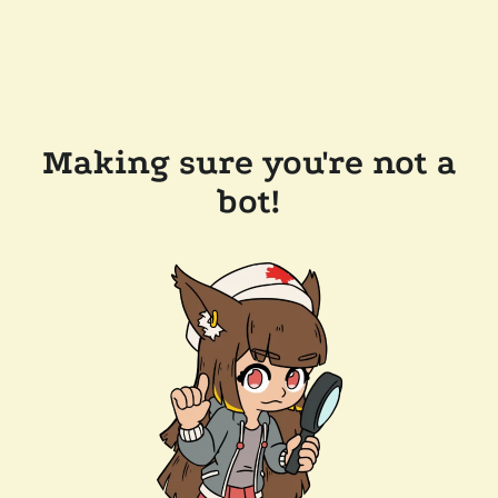
Making sure you're not a
bot!