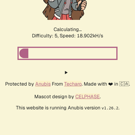
Calculating...
Difficulty: 5,
Speed: 18.902kH/s
Protected by
Anubis
From
Techaro
. Made with ❤️ in 🇨🇦.
Mascot design by
CELPHASE
.
This website is running Anubis version
.
v1.26.2