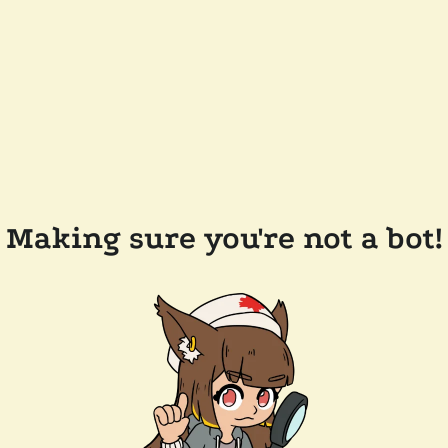
Making sure you're not a bot!