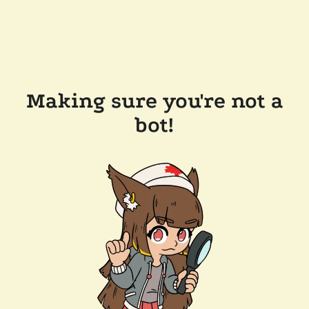
Making sure you're not a
bot!