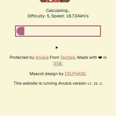
Calculating...
Difficulty: 5,
Speed: 18.724kH/s
Protected by
Anubis
From
Techaro
. Made with ❤️ in
🇨🇦.
Mascot design by
CELPHASE
.
This website is running Anubis version
.
v1.26.2