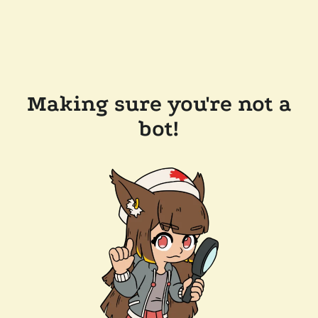
Making sure you're not a
bot!