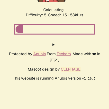
Calculating...
Difficulty: 5,
Speed: 17.459kH/s
Protected by
Anubis
From
Techaro
. Made with ❤️ in
🇨🇦.
Mascot design by
CELPHASE
.
This website is running Anubis version
.
v1.26.2