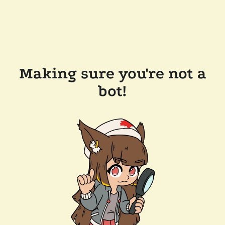
Making sure you're not a
bot!