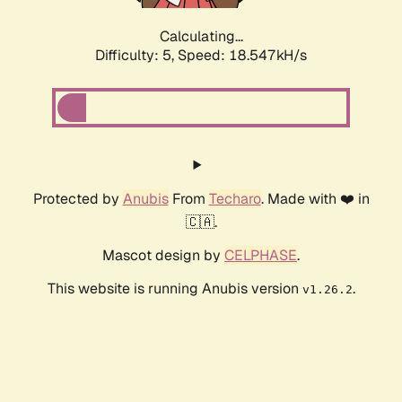
Calculating...
Difficulty: 5,
Speed: 18.547kH/s
Protected by
Anubis
From
Techaro
. Made with ❤️ in
🇨🇦.
Mascot design by
CELPHASE
.
This website is running Anubis version
.
v1.26.2