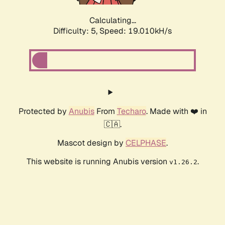
Calculating...
Difficulty: 5,
Speed: 19.010kH/s
Protected by
Anubis
From
Techaro
. Made with ❤️ in
🇨🇦.
Mascot design by
CELPHASE
.
This website is running Anubis version
.
v1.26.2