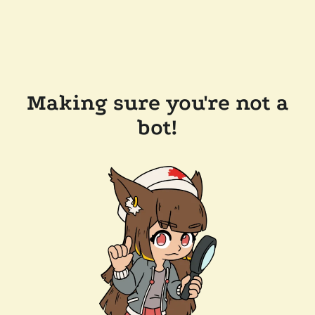
Making sure you're not a
bot!