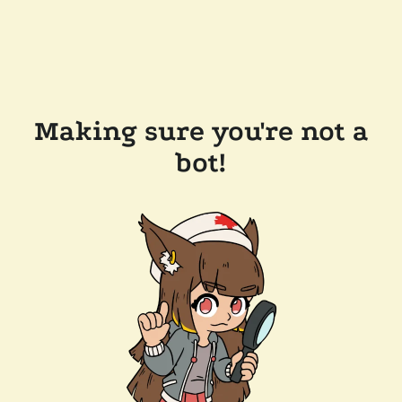
Making sure you're not a
bot!