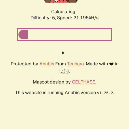
Calculating...
Difficulty: 5,
Speed: 22.073kH/s
Protected by
Anubis
From
Techaro
. Made with ❤️ in
🇨🇦.
Mascot design by
CELPHASE
.
This website is running Anubis version
.
v1.26.2