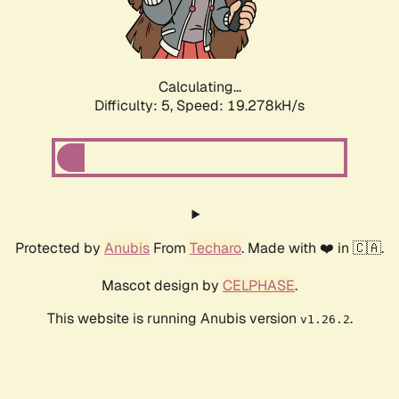
Calculating...
Difficulty: 5,
Speed: 19.278kH/s
Protected by
Anubis
From
Techaro
. Made with ❤️ in 🇨🇦.
Mascot design by
CELPHASE
.
This website is running Anubis version
.
v1.26.2