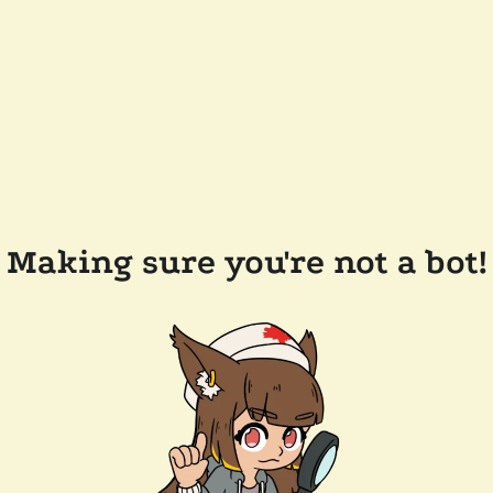
Making sure you're not a bot!