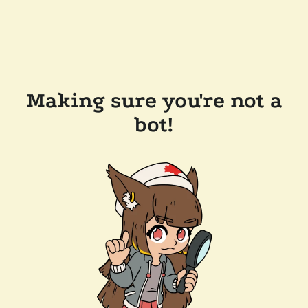
Making sure you're not a
bot!