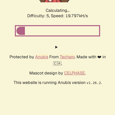
Calculating...
Difficulty: 5,
Speed: 19.797kH/s
Protected by
Anubis
From
Techaro
. Made with ❤️ in
🇨🇦.
Mascot design by
CELPHASE
.
This website is running Anubis version
.
v1.26.2