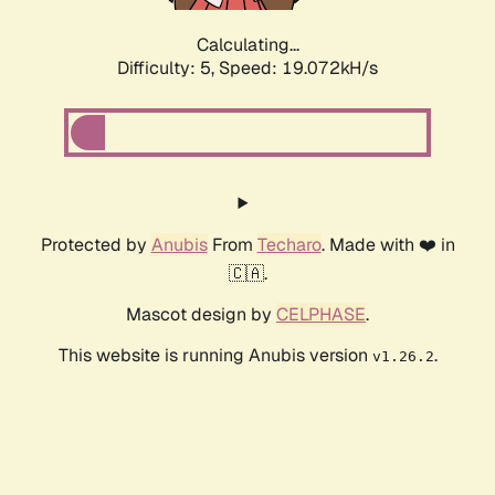
Calculating...
Difficulty: 5,
Speed: 19.072kH/s
Protected by
Anubis
From
Techaro
. Made with ❤️ in
🇨🇦.
Mascot design by
CELPHASE
.
This website is running Anubis version
.
v1.26.2