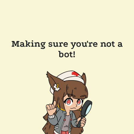
Making sure you're not a
bot!