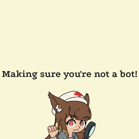
Making sure you're not a bot!