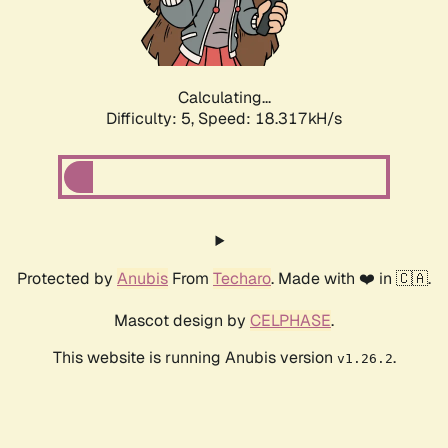
Calculating...
Difficulty: 5,
Speed: 18.317kH/s
Protected by
Anubis
From
Techaro
. Made with ❤️ in 🇨🇦.
Mascot design by
CELPHASE
.
This website is running Anubis version
.
v1.26.2