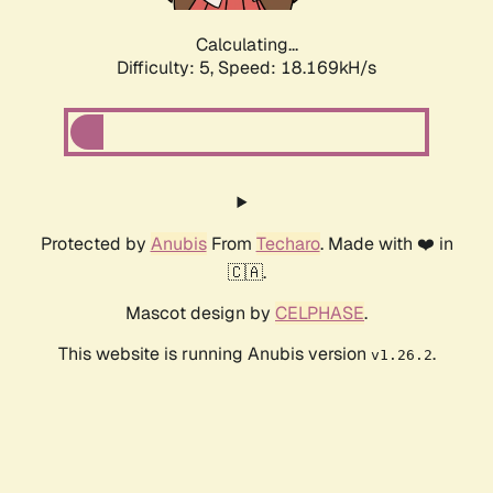
Calculating...
Difficulty: 5,
Speed: 18.169kH/s
Protected by
Anubis
From
Techaro
. Made with ❤️ in
🇨🇦.
Mascot design by
CELPHASE
.
This website is running Anubis version
.
v1.26.2