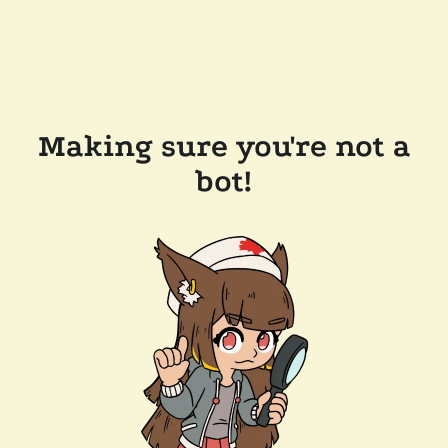
Making sure you're not a
bot!