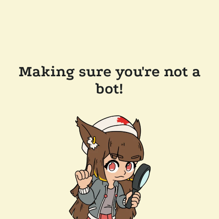
Making sure you're not a
bot!