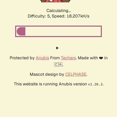
Calculating...
Difficulty: 5,
Speed: 18.207kH/s
Protected by
Anubis
From
Techaro
. Made with ❤️ in
🇨🇦.
Mascot design by
CELPHASE
.
This website is running Anubis version
.
v1.26.2