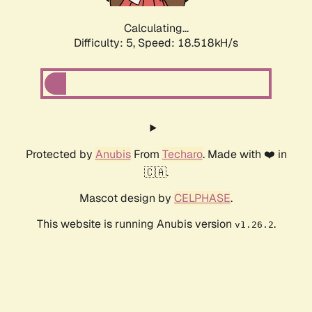
Calculating...
Difficulty: 5,
Speed: 18.518kH/s
Protected by
Anubis
From
Techaro
. Made with ❤️ in
🇨🇦.
Mascot design by
CELPHASE
.
This website is running Anubis version
.
v1.26.2