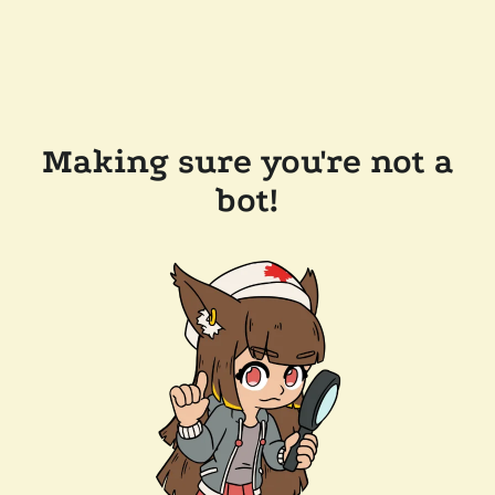
Making sure you're not a
bot!