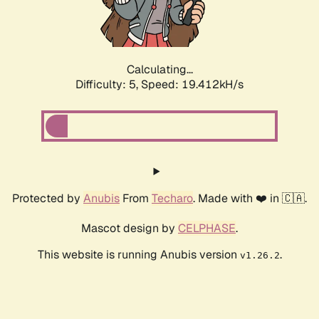
Calculating...
Difficulty: 5,
Speed: 19.412kH/s
Protected by
Anubis
From
Techaro
. Made with ❤️ in 🇨🇦.
Mascot design by
CELPHASE
.
This website is running Anubis version
.
v1.26.2