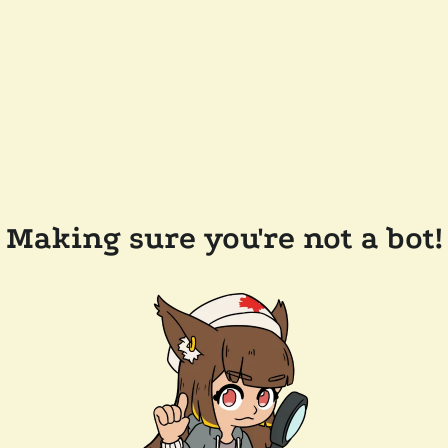
Making sure you're not a bot!