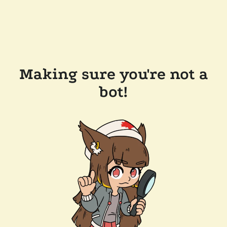
Making sure you're not a
bot!