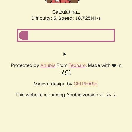
Calculating...
Difficulty: 5,
Speed: 18.725kH/s
Protected by
Anubis
From
Techaro
. Made with ❤️ in
🇨🇦.
Mascot design by
CELPHASE
.
This website is running Anubis version
.
v1.26.2