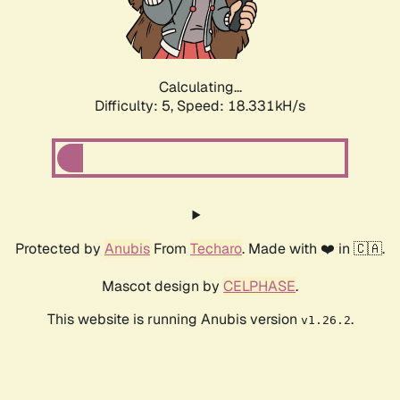
Calculating...
Difficulty: 5,
Speed: 18.331kH/s
Protected by
Anubis
From
Techaro
. Made with ❤️ in 🇨🇦.
Mascot design by
CELPHASE
.
This website is running Anubis version
.
v1.26.2