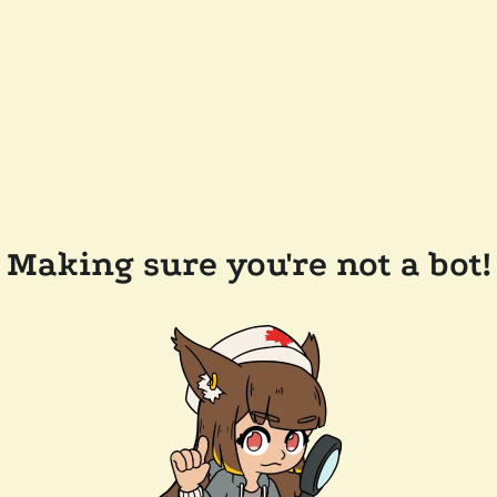
Making sure you're not a bot!