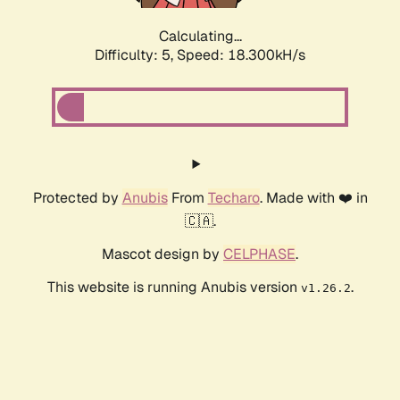
Calculating...
Difficulty: 5,
Speed: 18.300kH/s
Protected by
Anubis
From
Techaro
. Made with ❤️ in
🇨🇦.
Mascot design by
CELPHASE
.
This website is running Anubis version
.
v1.26.2