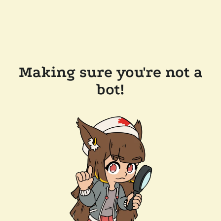
Making sure you're not a
bot!