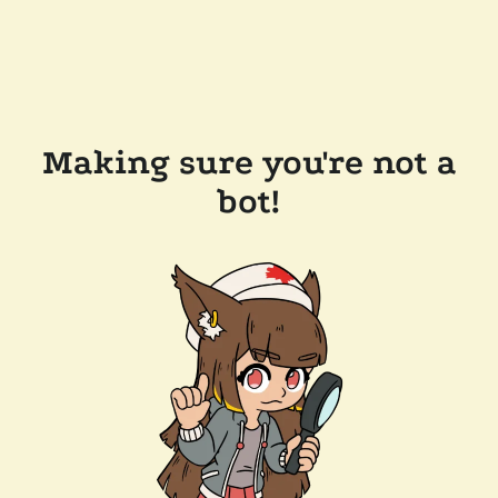
Making sure you're not a
bot!