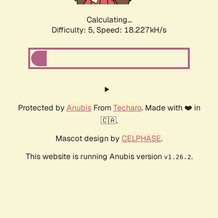
Calculating...
Difficulty: 5,
Speed: 18.227kH/s
Protected by
Anubis
From
Techaro
. Made with ❤️ in
🇨🇦.
Mascot design by
CELPHASE
.
This website is running Anubis version
.
v1.26.2