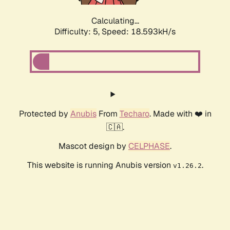
Calculating...
Difficulty: 5,
Speed: 18.593kH/s
Protected by
Anubis
From
Techaro
. Made with ❤️ in
🇨🇦.
Mascot design by
CELPHASE
.
This website is running Anubis version
.
v1.26.2