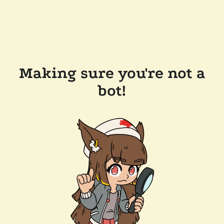
Making sure you're not a
bot!