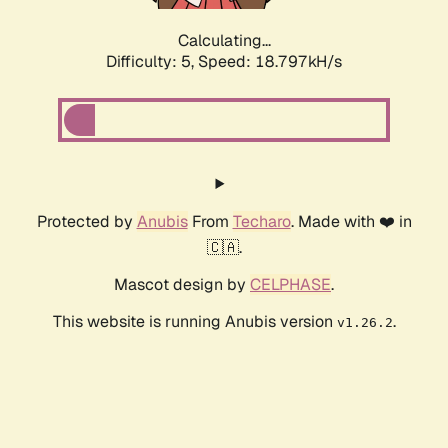
Calculating...
Difficulty: 5,
Speed: 18.797kH/s
Protected by
Anubis
From
Techaro
. Made with ❤️ in
🇨🇦.
Mascot design by
CELPHASE
.
This website is running Anubis version
.
v1.26.2