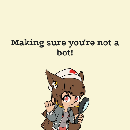
Making sure you're not a
bot!