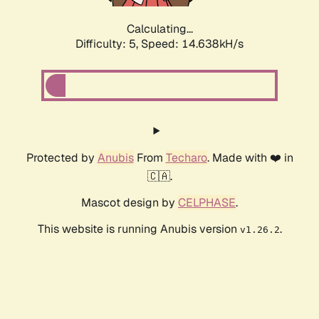
Calculating...
Difficulty: 5,
Speed: 16.958kH/s
Protected by
Anubis
From
Techaro
. Made with ❤️ in
🇨🇦.
Mascot design by
CELPHASE
.
This website is running Anubis version
.
v1.26.2