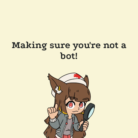
Making sure you're not a
bot!