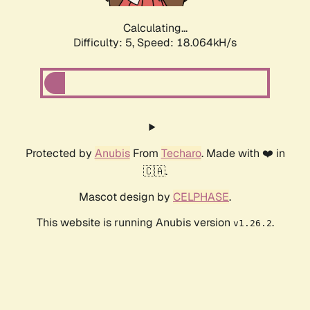
Calculating...
Difficulty: 5,
Speed: 18.064kH/s
Protected by
Anubis
From
Techaro
. Made with ❤️ in
🇨🇦.
Mascot design by
CELPHASE
.
This website is running Anubis version
.
v1.26.2