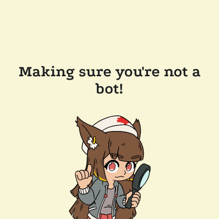
Making sure you're not a
bot!