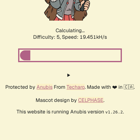
Calculating...
Difficulty: 5,
Speed: 19.451kH/s
Protected by
Anubis
From
Techaro
. Made with ❤️ in 🇨🇦.
Mascot design by
CELPHASE
.
This website is running Anubis version
.
v1.26.2