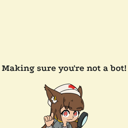
Making sure you're not a bot!