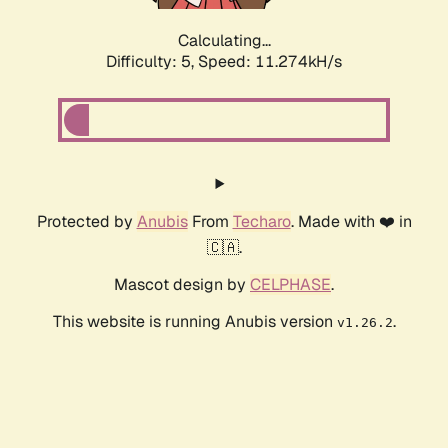
Calculating...
Difficulty: 5,
Speed: 11.274kH/s
Protected by
Anubis
From
Techaro
. Made with ❤️ in
🇨🇦.
Mascot design by
CELPHASE
.
This website is running Anubis version
.
v1.26.2