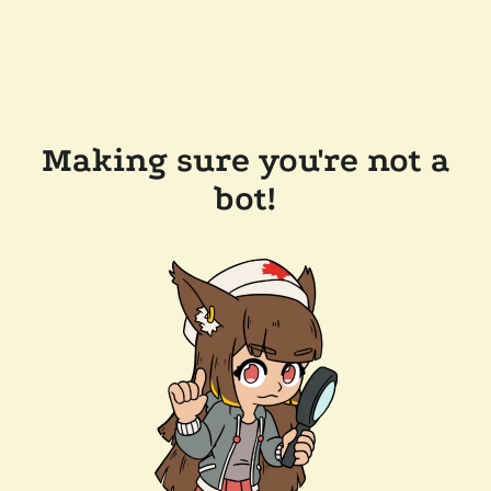
Making sure you're not a
bot!