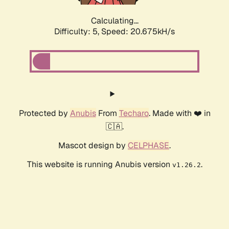
Calculating...
Difficulty: 5,
Speed: 20.675kH/s
Protected by
Anubis
From
Techaro
. Made with ❤️ in
🇨🇦.
Mascot design by
CELPHASE
.
This website is running Anubis version
.
v1.26.2