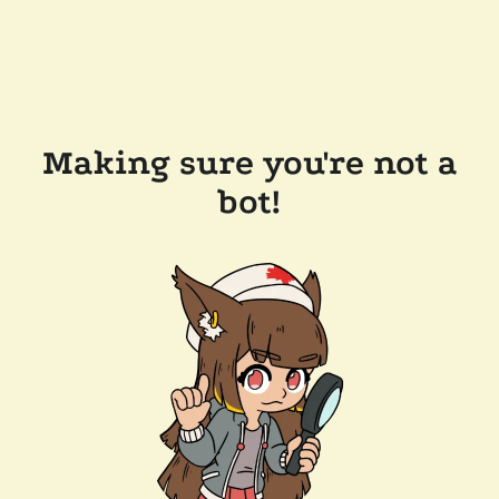
Making sure you're not a
bot!